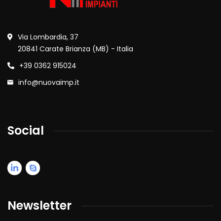
Via Lombardia, 37
20841 Carate Brianza (MB) - Italia
+39 0362 915024
info@nuovaimp.it
Social
Newsletter