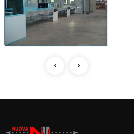
Drying and timber treatment
plants
MDF, CHIPBOARD, OSB