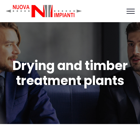
Drying and timber
treatment plants