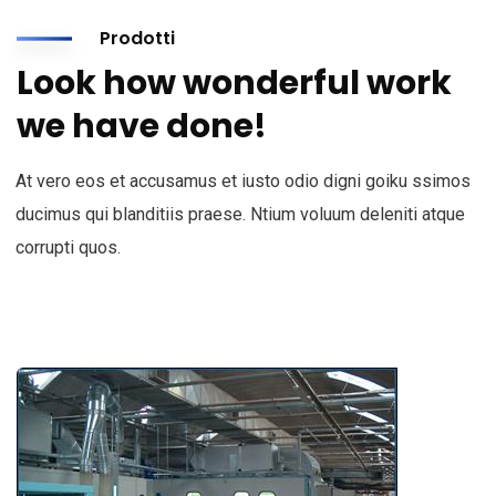
Prodotti
Look how wonderful work
we have done!
At vero eos et accusamus et iusto odio digni goiku ssimos
ducimus qui blanditiis praese. Ntium voluum deleniti atque
corrupti quos.